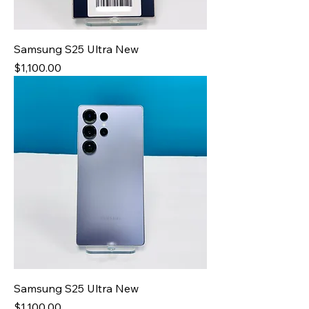
Samsung S25 Ultra New
Price
$1,100.00
Samsung S25 Ultra New
Price
$1,100.00