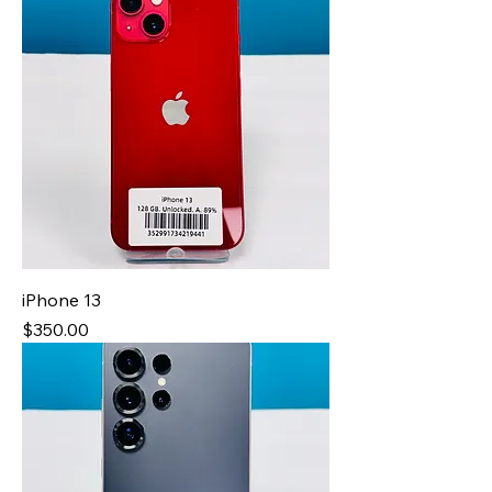
iPhone 13
Price
$350.00