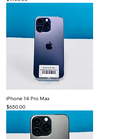
iPhone 14 Pro Max
Price
$650.00