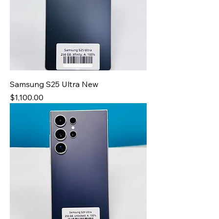
Samsung S25 Ultra New
Price
$1,100.00