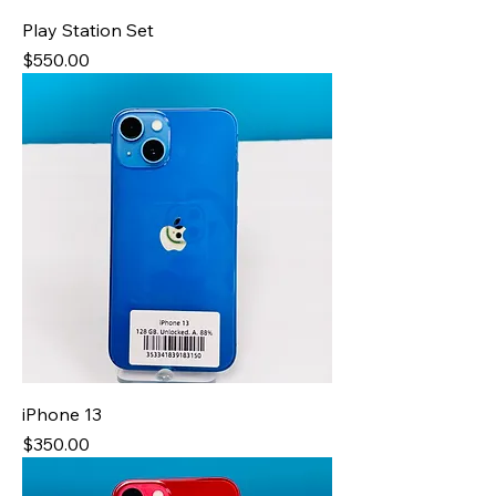
Play Station Set
Price
$550.00
iPhone 13
Price
$350.00