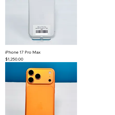
iPhone 17 Pro Max
Price
$1,250.00