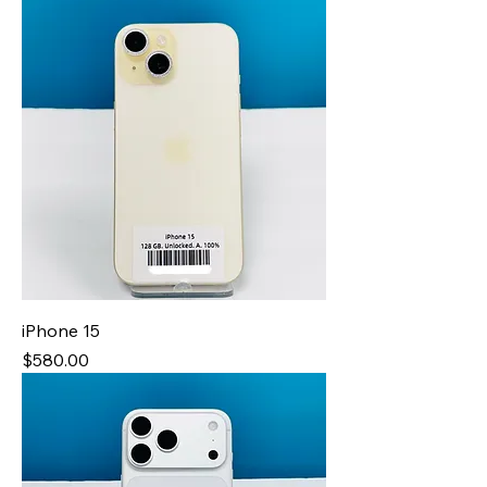
iPhone 15
Price
$580.00