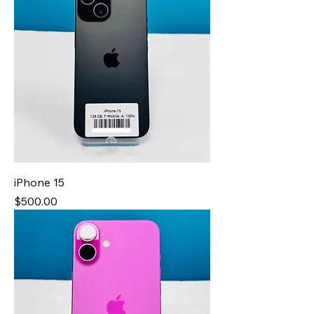
iPhone 15
Price
$500.00