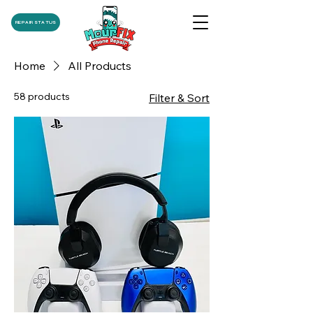
REPAIR STATUS
Home
All Products
58 products
Filter & Sort