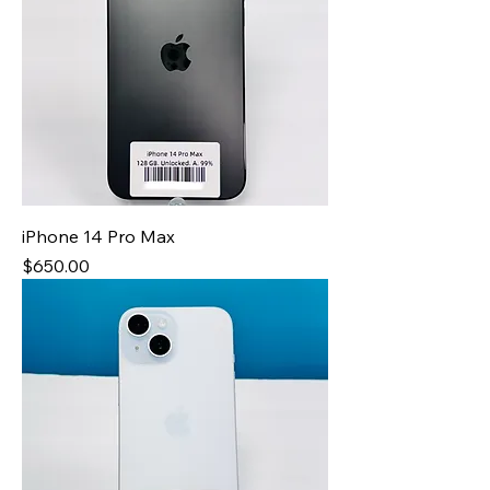
iPhone 14 Pro Max
Price
$650.00