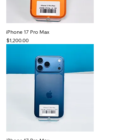
iPhone 17 Pro Max
Price
$1,200.00