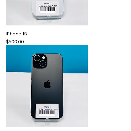
iPhone 15
Price
$500.00