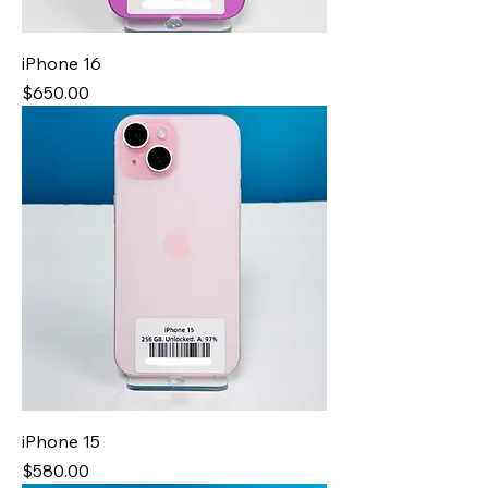
iPhone 16
Price
$650.00
iPhone 15
Price
$580.00