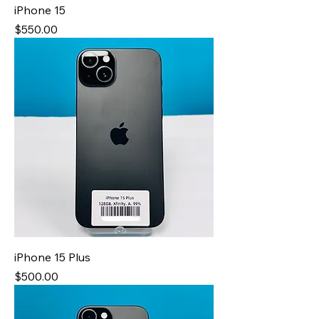
iPhone 15
Price
$550.00
iPhone 15 Plus
Price
$500.00