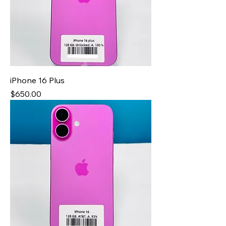
iPhone 16 Plus
Price
$650.00