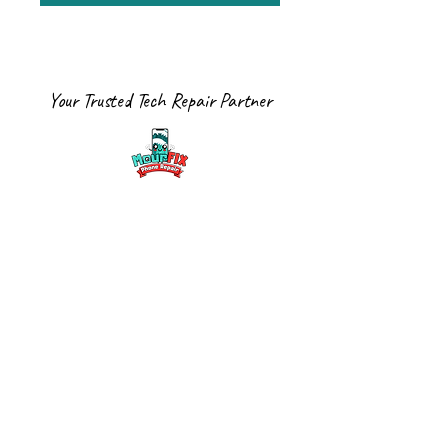
Your Trusted Tech Repair Partner