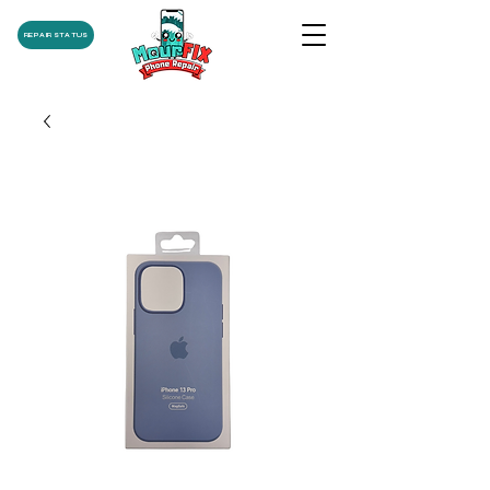
REPAIR STATUS