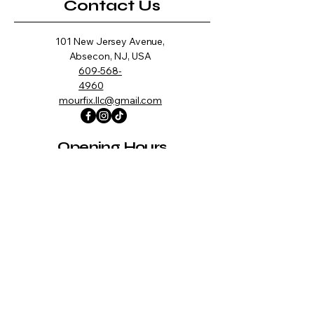
Contact Us
101 New Jersey Avenue,
Absecon, NJ, USA
609-568-
4960
mourfix.llc@gmail.com
Opening Hours
Mon -
10:00 am – 7:00 pm
Fri
Saturday
10:00 am – 7:00 pm
​Sunday
CLOSED
Information