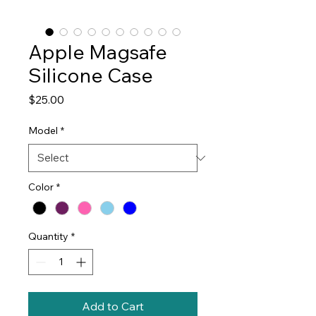
Apple Magsafe
Silicone Case
Price
$25.00
Model
*
Color
*
Quantity
*
Add to Cart