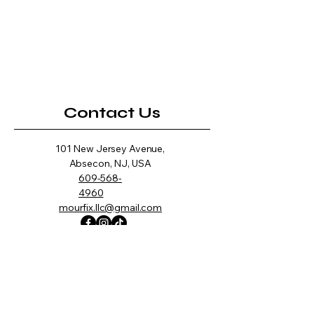
Contact Us
101 New Jersey Avenue,
Absecon, NJ, USA
609-568-
4960
mourfix.llc@gmail.com
Opening Hours
Mon -
10:00 am – 7:00 pm
Fri