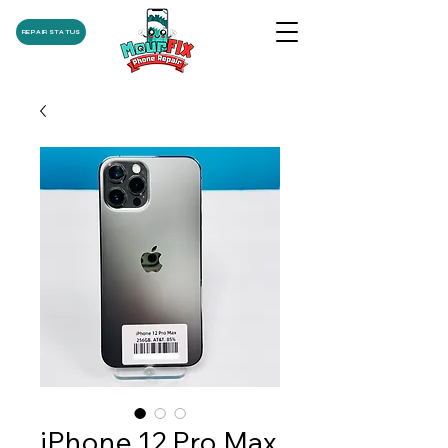
REPAIR STATUS
iPhone 12 Pro Max