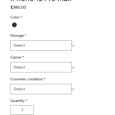
Price
$380.00
Color
*
Storage
*
Carrier
*
Cosmetic condition
*
Quantity
*