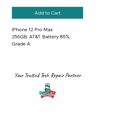
Add to Cart
iPhone 12 Pro Max
256GB. AT&T. Battery 85%,
Grade A.
Your Trusted Tech Repair Partner