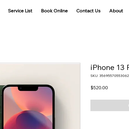
Service List
Book Online
Contact Us
About
iPhone 13 
SKU: 35695570553062
Price
$520.00