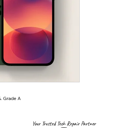
%. Grade A
Your Trusted Tech Repair Partner