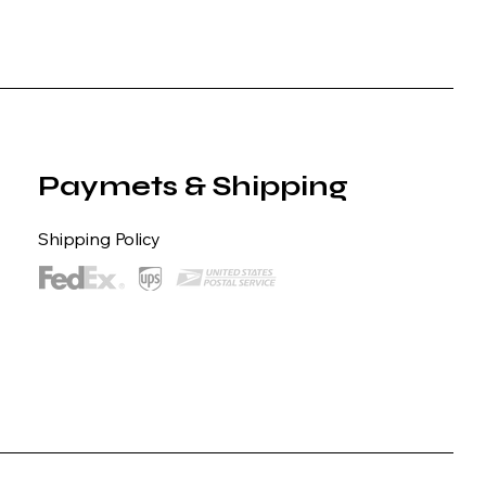
Paymets & Shipping
Shipping Policy