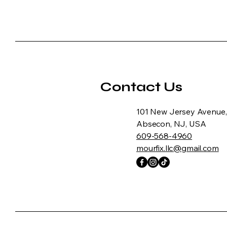
Contact Us
101 New Jersey Avenue,
Absecon, NJ, USA
609-568-4960
mourfix.llc@gmail.com