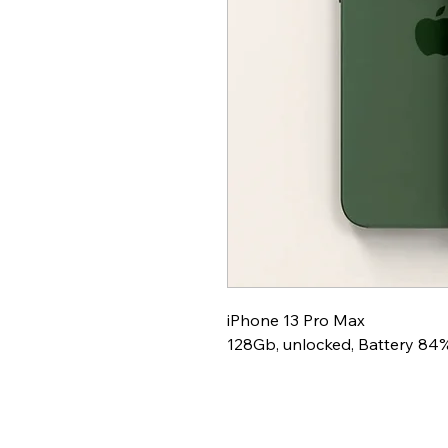
iPhone 13 Pro Max
128Gb, unlocked, Battery 84