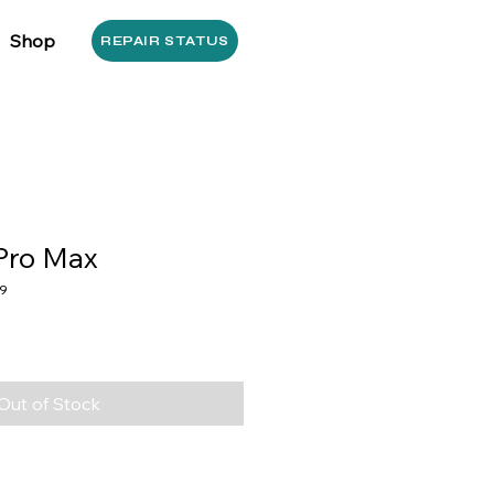
Shop
REPAIR STATUS
Pro Max
9
Out of Stock