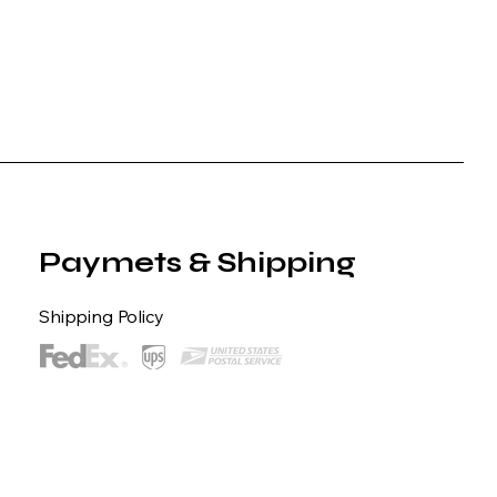
Paymets & Shipping
Shipping Policy