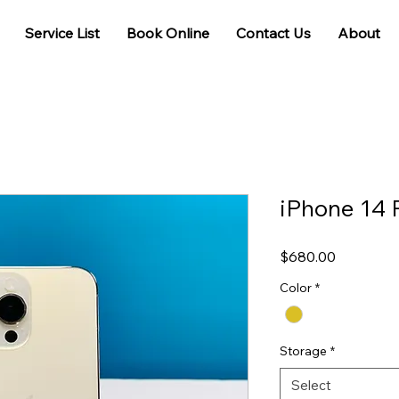
Service List
Book Online
Contact Us
About
iPhone 14 
Price
$680.00
Color
*
Storage
*
Select