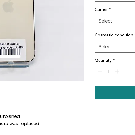
Carrier
*
Select
Cosmetic condition
Select
Quantity
*
furbished
mera was replaced