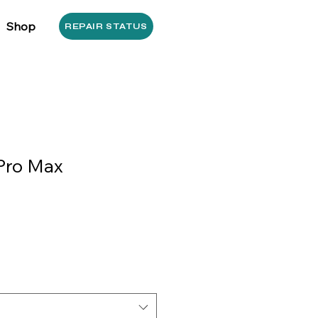
Shop
REPAIR STATUS
Pro Max