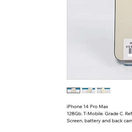
iPhone 14 Pro Max
128Gb. T-Mobile. Grade C. Re
Screen, battery and back ca