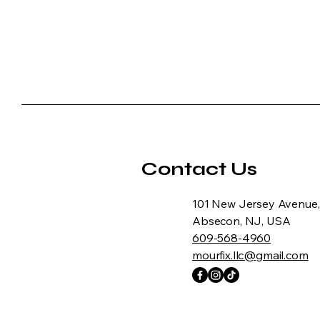
Contact Us
101 New Jersey Avenue,
Absecon, NJ, USA
609-568-4960
mourfix.llc@gmail.com