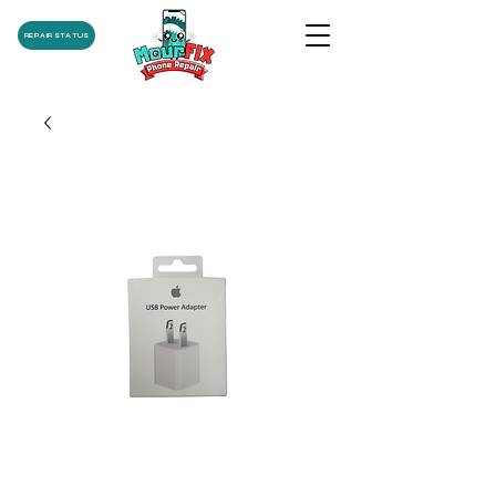
REPAIR STATUS